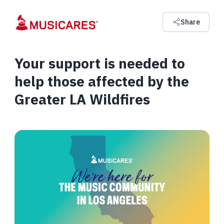
Share
Your support is needed to
help those affected by the
Greater LA Wildfires